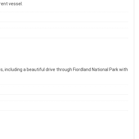
rent vessel.
, including a beautiful drive through Fiordland National Park with