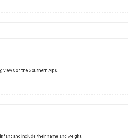
ng views of the Southern Alps.
 infant and include their name and weight.