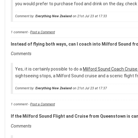
you would prefer to purchase food and drink on the day, check 
Comment by:
Everything New Zealand
on 21st Jul 23 at 17:33
1 comment -
Post a Comment
Instead of flying both ways, can I coach into Milford Sound f
Comments
Yes, it is certainly possible to do a
Milford Sound Coach Cruis
sightseeing stops, a Milford Sound cruise and a scenic fligh
Comment by:
Everything New Zealand
on 21st Jul 23 at 17:37
1 comment -
Post a Comment
If the Milford Sound Flight and Cruise from Queenstown is canc
Comments