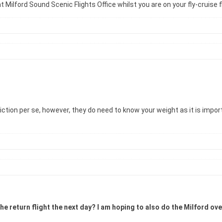
 Milford Sound Scenic Flights Office whilst you are on your fly-cruise f
iction per se, however, they do need to know your weight as it is impor
the return flight the next day? I am hoping to also do the Milford ov