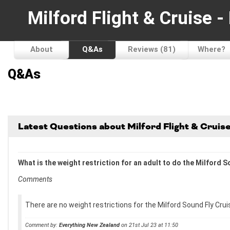
Milford Flight & Cruise 
About
Q&As
Reviews (81)
Where?
Q&As
Latest Questions about Milford Flight & Crui
What is the weight restriction for an adult to do the Milford
Comments
There are no weight restrictions for the Milford Sound Fly Crui
Comment by:
Everything New Zealand
on 21st Jul 23 at 11:50