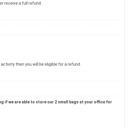
r receive a full refund.
tivity then you will be eligible for a refund.
 if we are able to store our 2 small bags at your office for