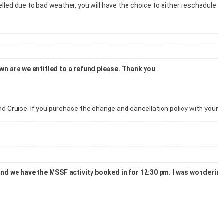
led due to bad weather, you will have the choice to either reschedule o
down are we entitled to a refund please. Thank you
d Cruise. If you purchase the change and cancellation policy with your ac
and we have the MSSF activity booked in for 12:30 pm. I was wondering