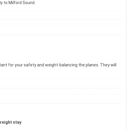
ly to Milford Sound.
tant for your safety and weight-balancing the planes. They will
ernight stay