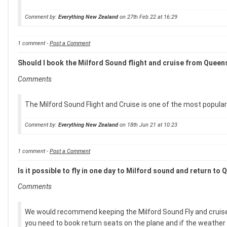
Comment by:
Everything New Zealand
on 27th Feb 22 at 16:29
1 comment -
Post a Comment
Should I book the Milford Sound flight and cruise from Quee
Comments
The Milford Sound Flight and Cruise is one of the most popul
Comment by:
Everything New Zealand
on 18th Jun 21 at 10:23
1 comment -
Post a Comment
Is it possible to fly in one day to Milford sound and return to
Comments
We would recommend keeping the Milford Sound Fly and cruise expe
you need to book return seats on the plane and if the weather i