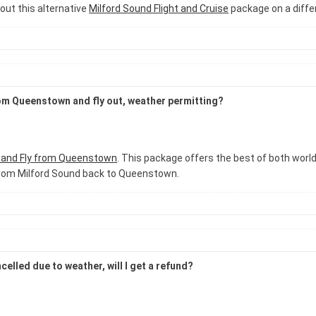
out this alternative
Milford Sound Flight and Cruise
package on a diffe
rom Queenstown and fly out, weather permitting?
e and Fly from Queenstown
. This package offers the best of both worlds
t from Milford Sound back to Queenstown.
elled due to weather, will I get a refund?