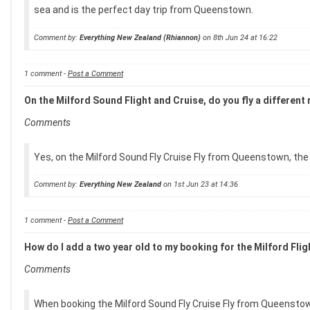
sea and is the perfect day trip from Queenstown.
Comment by:
Everything New Zealand (Rhiannon)
on 8th Jun 24 at 16:22
1 comment -
Post a Comment
On the Milford Sound Flight and Cruise, do you fly a different
Comments
Yes, on the Milford Sound Fly Cruise Fly from Queenstown, the 
Comment by:
Everything New Zealand
on 1st Jun 23 at 14:36
1 comment -
Post a Comment
How do I add a two year old to my booking for the Milford Fl
Comments
When booking the Milford Sound Fly Cruise Fly from Queenstown,