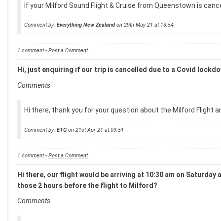
If your Milford Sound Flight & Cruise from Queenstown is cancel
Comment by:
Everything New Zealand
on 29th May 21 at 13:54
1 comment -
Post a Comment
Hi, just enquiring if our trip is cancelled due to a Covid lock
Comments
Hi there, thank you for your question about the Milford Flight an
Comment by:
ETG
on 21st Apr 21 at 09:51
1 comment -
Post a Comment
Hi there, our flight would be arriving at 10:30 am on Saturday 
those 2 hours before the flight to Milford?
Comments