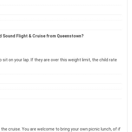
lford Sound Flight & Cruise from Queenstown?
 on your lap. If they are over this weight limit, the child rate
the cruise. You are welcome to bring your own picnic lunch, of if