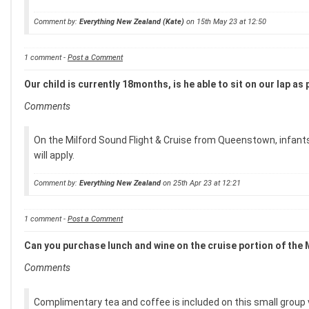
Comment by:
Everything New Zealand (Kate)
on 15th May 23 at 12:50
1 comment -
Post a Comment
Our child is currently 18months, is he able to sit on our lap 
Comments
On the Milford Sound Flight & Cruise from Queenstown, infants a
will apply.
Comment by:
Everything New Zealand
on 25th Apr 23 at 12:21
1 comment -
Post a Comment
Can you purchase lunch and wine on the cruise portion of the
Comments
Complimentary tea and coffee is included on this small group v