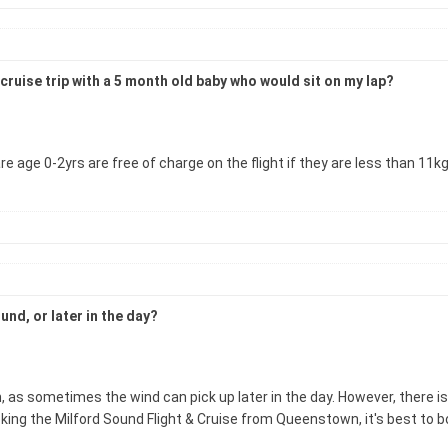
cruise trip with a 5 month old baby who would sit on my lap?
 age 0-2yrs are free of charge on the flight if they are less than 11k
und, or later in the day?
 as sometimes the wind can pick up later in the day. However, there i
king the Milford Sound Flight & Cruise from Queenstown, it's best to boo