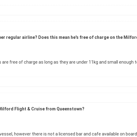
as per regular airline? Does this mean he's free of charge on the Mi
re free of charge as long as they are under 11kg and small enough to sit
 Milford Flight & Cruise from Queenstown?
essel, however there is not a licensed bar and cafe available on board 