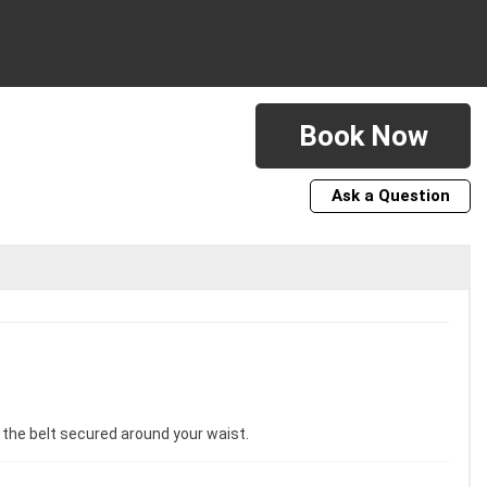
Book Now
Ask a Question
e the belt secured around your waist.