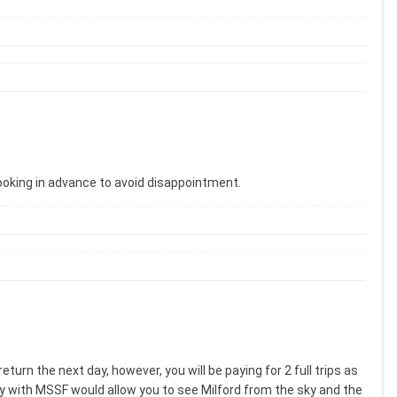
ooking in advance to avoid disappointment.
urn the next day, however, you will be paying for 2 full trips as
 fly with MSSF would allow you to see Milford from the sky and the