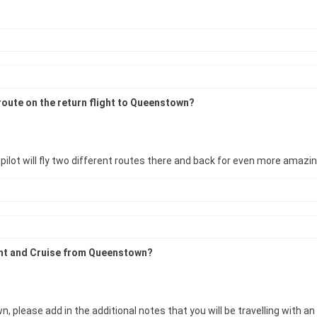
 route on the return flight to Queenstown?
pilot will fly two different routes there and back for even more amazi
ight and Cruise from Queenstown?
 please add in the additional notes that you will be travelling with an