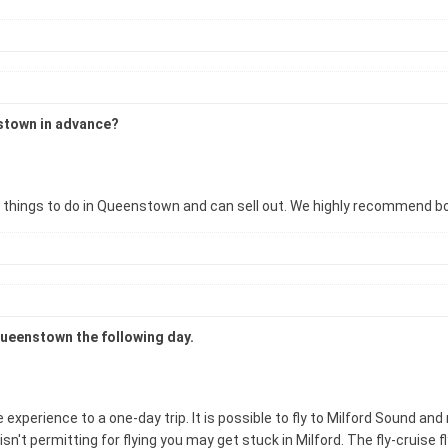
nstown in advance?
ar things to do in Queenstown and can sell out. We highly recommend b
 Queenstown the following day.
rience to a one-day trip. It is possible to fly to Milford Sound and ret
sn't permitting for flying you may get stuck in Milford. The fly-cruise