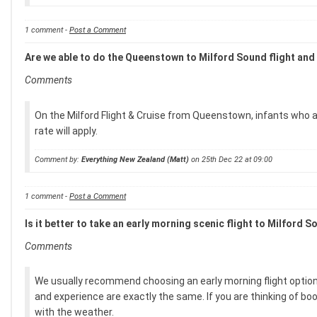
1 comment -
Post a Comment
Are we able to do the Queenstown to Milford Sound flight and 
Comments
On the Milford Flight & Cruise from Queenstown, infants who are
rate will apply.
Comment by:
Everything New Zealand (Matt)
on 25th Dec 22 at 09:00
1 comment -
Post a Comment
Is it better to take an early morning scenic flight to Milford So
Comments
We usually recommend choosing an early morning flight option,
and experience are exactly the same. If you are thinking of boo
with the weather.