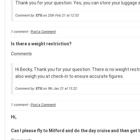
Thank you for your question. Yes, you can store your luggage at
Comment by:
ETG
on 25th Feb 21 at 12:53
1 comment -
Post a Comment
Is there a weight restriction?
Comments
Hi Becky, Thank you for your question. There is no weight restr
also weigh you at check-in to ensure accurate figures.
Comment by:
ETG
on 9th Jan 21 at 13:22
1 comment -
Post a Comment
Hi,
Can I please fly to Milford and do the day cruise and then get 