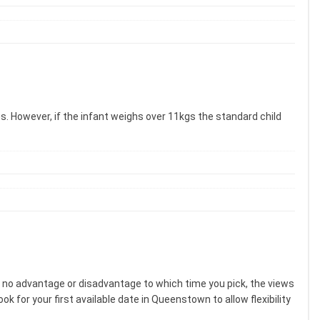
gs. However, if the infant weighs over 11kgs the standard child
s no advantage or disadvantage to which time you pick, the views
k for your first available date in Queenstown to allow flexibility