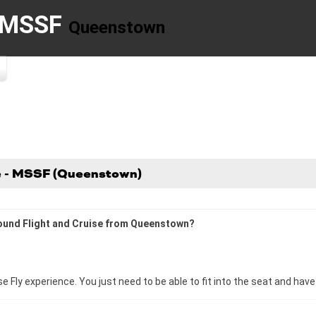
- MSSF
Queenstown
se - MSSF (Queenstown)
 Sound Flight and Cruise from Queenstown?
se Fly experience. You just need to be able to fit into the seat and hav