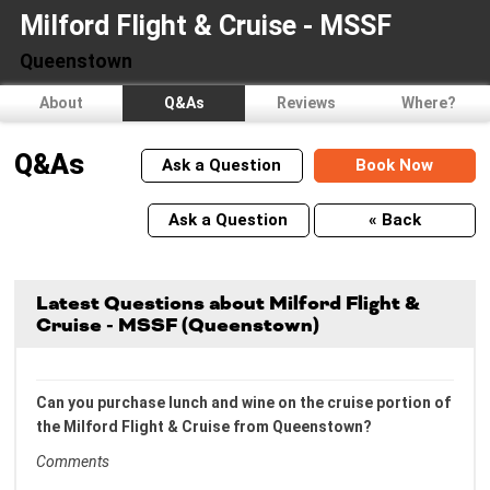
Milford Flight & Cruise - MSSF
Queenstown
About
Q&As
Reviews
Where?
Q&As
Ask a Question
Book Now
Ask a Question
« Back
Latest Questions about Milford Flight &
Cruise - MSSF (Queenstown)
Can you purchase lunch and wine on the cruise portion of
the Milford Flight & Cruise from Queenstown?
Comments