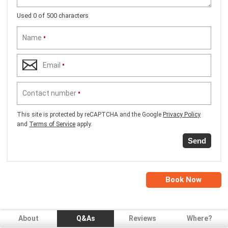
Used 0 of 500 characters
Name
•
Email
•
Contact number
•
This site is protected by reCAPTCHA and the Google
Privacy Policy
and
Terms of Service
apply.
Send
Book Now
About
Q&As
Reviews
Where?