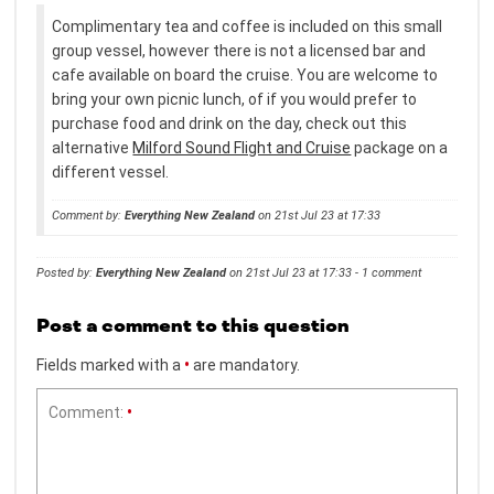
Complimentary tea and coffee is included on this small
group vessel, however there is not a licensed bar and
cafe available on board the cruise. You are welcome to
bring your own picnic lunch, of if you would prefer to
purchase food and drink on the day, check out this
alternative
Milford Sound Flight and Cruise
package on a
different vessel.
Comment by:
Everything New Zealand
on 21st Jul 23 at 17:33
Posted by:
Everything New Zealand
on 21st Jul 23 at 17:33 - 1 comment
Post a comment to this question
Fields marked with a
•
are mandatory.
Comment:
•