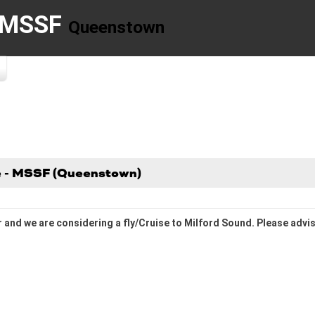
- MSSF
Queenstown
se - MSSF (Queenstown)
r and we are considering a fly/Cruise to Milford Sound. Please advise