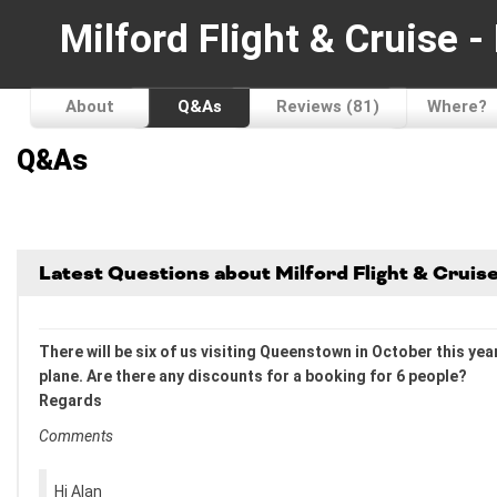
Milford Flight & Cruise 
About
Q&As
Reviews (81)
Where?
Q&As
Latest Questions about Milford Flight & Crui
There will be six of us visiting Queenstown in October this yea
plane. Are there any discounts for a booking for 6 people?
Regards
Comments
Hi Alan