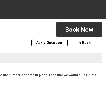
Book Now
Ask a Question
« Back
 the number of seats in plane. I assume we would all fit in the