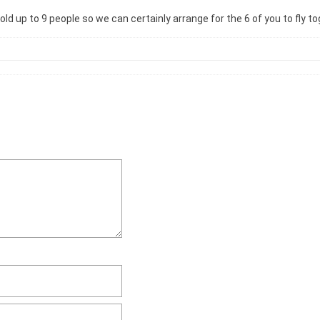
d up to 9 people so we can certainly arrange for the 6 of you to fly t