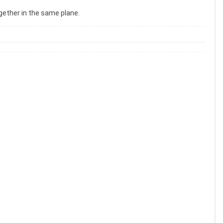
ogether in the same plane.