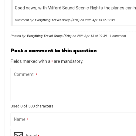
Good news, with Milford Sound Scenic Flights the planes can hol
Comment by:
Everything Travel Group (Kris)
on 28th Apr 13 at 09:39
Posted by:
Everything Travel Group (Kris)
on 28th Apr 13 at 09:39 - 1 comment
Post a comment to this question
Fields marked with a
•
are mandatory.
Comment:
•
Used 0 of 500 characters
Name
•
Email
•