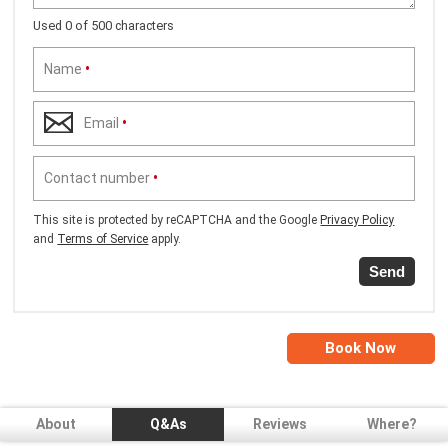
Used 0 of 500 characters
Name
•
Email
•
Contact number
•
This site is protected by reCAPTCHA and the Google
Privacy Policy
and
Terms of Service
apply.
Send
Book Now
About
Q&As
Reviews
Where?