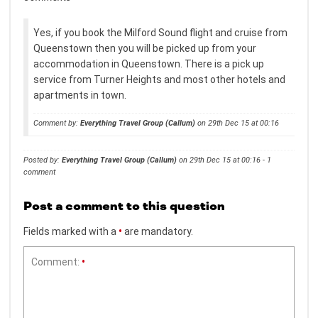
Yes, if you book the Milford Sound flight and cruise from
Queenstown then you will be picked up from your
accommodation in Queenstown. There is a pick up
service from Turner Heights and most other hotels and
apartments in town.
Comment by:
Everything Travel Group (Callum)
on 29th Dec 15 at 00:16
Posted by:
Everything Travel Group (Callum)
on 29th Dec 15 at 00:16 - 1
comment
Post a comment to this question
Fields marked with a
•
are mandatory.
Comment:
•