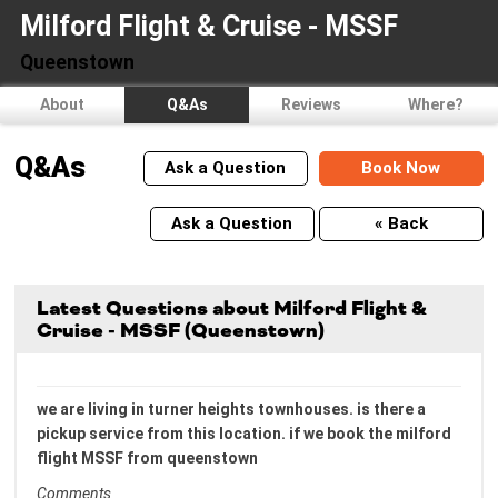
Milford Flight & Cruise - MSSF
Queenstown
About
Q&As
Reviews
Where?
Q&As
Ask a Question
Book Now
Ask a Question
« Back
Latest Questions about Milford Flight &
Cruise - MSSF (Queenstown)
we are living in turner heights townhouses. is there a
pickup service from this location. if we book the milford
flight MSSF from queenstown
Comments