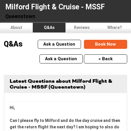
Milford Flight & Cruise - MSSF
Queenstown
About
Q&As
Reviews
Where?
Q&As
Ask a Question
Book Now
Ask a Question
« Back
Latest Questions about Milford Flight &
Cruise - MSSF (Queenstown)
Hi,
Can I please fly to Milford and do the day cruise and then
get the return flight the next day? I am hoping to also do