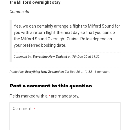
the Milford overnight stay
Comments
Yes, we can certainly arrange a flight to Milford Sound for
you with a return flight the next day so that you can do
the Milford Sound Overnight Cruise. Rates depend on
your preferred booking date.
Comment by:
Everything New Zealand
on 7th Dec 20 at 11:32
Posted by:
Everything New Zealand
on 7th Dec 20 at 11:32 - 1 comment
Post a comment to this question
Fields marked with a
•
are mandatory.
Comment:
•