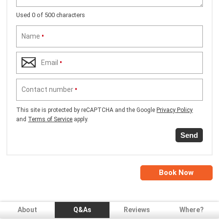
Used 0 of 500 characters
Name
•
Email
•
Contact number
•
This site is protected by reCAPTCHA and the Google
Privacy Policy
and
Terms of Service
apply.
Send
Book Now
About
Q&As
Reviews
Where?