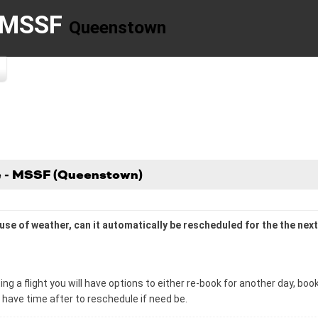
- MSSF
Queenstown
se - MSSF (Queenstown)
cause of weather, can it automatically be rescheduled for the the ne
ng a flight you will have options to either re-book for another day, b
u have time after to reschedule if need be.