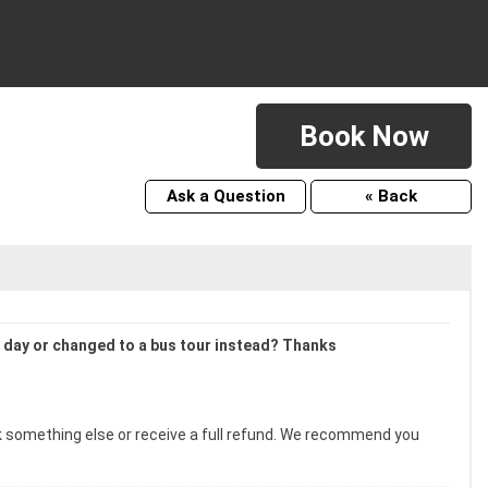
Book Now
Ask a Question
« Back
xt day or changed to a bus tour instead? Thanks
ook something else or receive a full refund. We recommend you