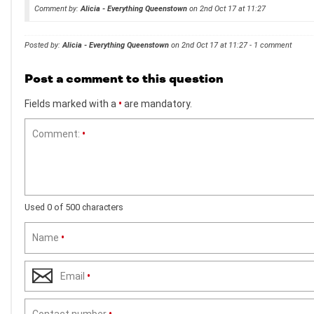
Comment by:
Alicia - Everything Queenstown
on 2nd Oct 17 at 11:27
Posted by:
Alicia - Everything Queenstown
on 2nd Oct 17 at 11:27 - 1 comment
Post a comment to this question
Fields marked with a
•
are mandatory.
Comment:
•
Used 0 of 500 characters
Name
•
Email
•