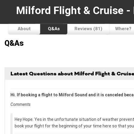
Milford Flight & Cruise 
About
Q&As
Reviews (81)
Where?
Q&As
Latest Questions about Milford Flight & Crui
Hi. If booking a flight to Milford Sound and it is canceled be
Comments
Hey Hope. Yes in the unfortunate situation of weather preventi
book your flight for the beginning of your time here so that yo