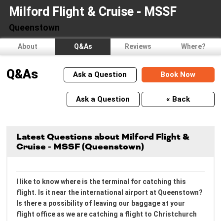
Milford Flight & Cruise - MSSF
Queenstown
About
Q&As
Reviews
Where?
Q&As
Ask a Question
Book Now
Ask a Question
« Back
Latest Questions about Milford Flight &
Cruise - MSSF (Queenstown)
I like to know where is the terminal for catching this
flight. Is it near the international airport at Queenstown?
Is there a possibility of leaving our baggage at your
flight office as we are catching a flight to Christchurch