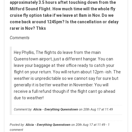
approximately 3.5 hours aftet touching down from the
Milford Sound Flight. How much time will the whole fly
cruise fly option take if we leave at 8am in Nov. Do we
come back around 1245pm? Is the cancellation or delay
rarer in Nov? Thks
Comments
Hey Phyllis, The flights do leave from the main
Queenstown airport, just a different hangar. You can
leave your baggage at their office ready to catch your
flight on your return. You will return about 12pm -ish. The
weather is unpredictable so we cannot say for sure but
generally it is better weather in November. You will
receive a full refund though if the flight cant go ahead
due to weather!
Comment by:
Alicia - Everything Queenstown
on 20th Aug 17 at 11:49
Posted by:
Alicia - Everything Queenstown
on 20th Aug 17 at 11:49 - 1
comment