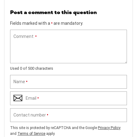
Post a comment to this question
Fields marked with a
•
are mandatory.
Comment:
•
Used 0 of 500 characters
Name
•
Email
•
Contact number
•
This site is protected by reCAPTCHA and the Google
Privacy Policy
and
Terms of Service
apply.