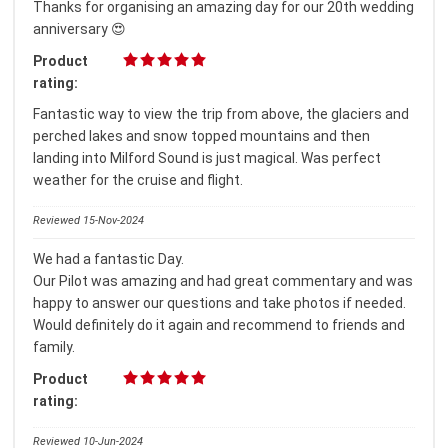
Thanks for organising an amazing day for our 20th wedding
anniversary 😍
Product
rating:
Fantastic way to view the trip from above, the glaciers and
perched lakes and snow topped mountains and then
landing into Milford Sound is just magical. Was perfect
weather for the cruise and flight.
Reviewed 15-Nov-2024
We had a fantastic Day.
Our Pilot was amazing and had great commentary and was
happy to answer our questions and take photos if needed.
Would definitely do it again and recommend to friends and
family.
Product
rating:
Reviewed 10-Jun-2024