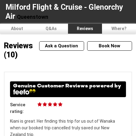
Milford Flight & Cruise - Glenorchy
Air
Queenstown
About
Q&As
Reviews
Where?
Reviews
Ask a Question
Book Now
(10)
Genuine Customer Reviews powered by
Service
rating:
Kiani is great. Her finding this trip for us out of Wanaka
when our booked trip cancelled truly saved our New
Zealand trip.