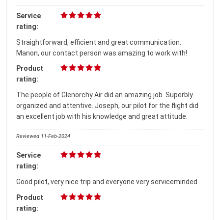
Service
rating:
Straightforward, efficient and great communication.
Manon, our contact person was amazing to work with!
Product
rating:
The people of Glenorchy Air did an amazing job. Superbly
organized and attentive. Joseph, our pilot for the flight did
an excellent job with his knowledge and great attitude.
Reviewed 11-Feb-2024
Service
rating:
Good pilot, very nice trip and everyone very serviceminded
Product
rating: