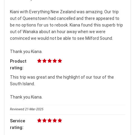
Kiani with Everything New Zealand was amazing. Our trip
out of Queenstown had cancelled and there appeared to
be no options for us to rebook. Kiana found this superb trip
out of Wanaka about an hour away when we were
convinced we would not be able to see Milford Sound.
Thank you Kiana.
Product
rating:
This trip was great and the highlight of our tour of the
South Island.
Thank you Kiana.
Reviewed 21-Mar-2025
Service
rating: