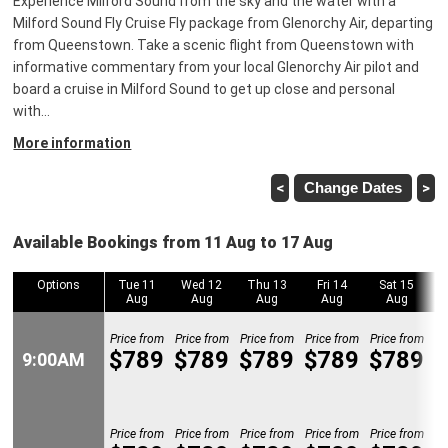
Experience Milford Sound from the sky and the water with a
Milford Sound Fly Cruise Fly package from Glenorchy Air, departing
from Queenstown. Take a scenic flight from Queenstown with
informative commentary from your local Glenorchy Air pilot and
board a cruise in Milford Sound to get up close and personal
with
…
More information
<
Change Dates
>
Available Bookings from 11 Aug to 17 Aug
Options
Options
Tue 11
Wed 12
Thu 13
Fri 14
Sat 15
Aug
Aug
Aug
Aug
Aug
Price from
Price from
Price from
Price from
Price from
Pr
$789
$789
$789
$789
$789
9:00AM
9:00AM
Price from
Price from
Price from
Price from
Price from
Pr