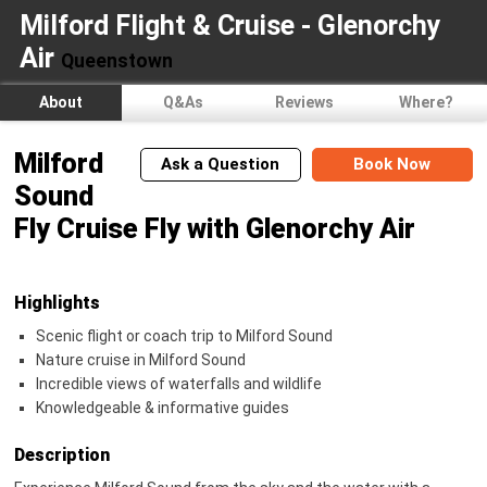
Milford Flight & Cruise - Glenorchy
Air
Queenstown
About
Q&As
Reviews
Where?
Milford
Ask a Question
Book Now
Sound
Fly Cruise Fly with Glenorchy Air
Highlights
Scenic flight or coach trip to Milford Sound
Nature cruise in Milford Sound
Incredible views of waterfalls and wildlife
Knowledgeable & informative guides
Description