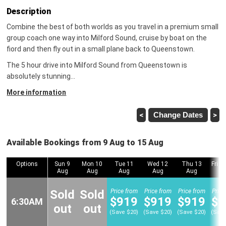
Description
Combine the best of both worlds as you travel in a premium small
group coach one way into Milford Sound, cruise by boat on the
fiord and then fly out in a small plane back to Queenstown.
The 5 hour drive into Milford Sound from Queenstown is
absolutely stunning
…
More information
<
Change Dates
>
Available Bookings from 9 Aug to 15 Aug
Options
Options
Sun 9
Mon 10
Tue 11
Wed 12
Thu 13
Fri 1
Aug
Aug
Aug
Aug
Aug
Sold
Sold
Price from
Price from
Price from
Price
$919
$919
$919
$9
6:30AM
6:30AM
out
out
(Save $20)
(Save $20)
(Save $20)
(Save