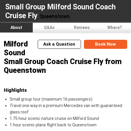
Small Group Milford Sound Coach
Cruise Fly
Queenstown
About
Q&As
Reviews
Where?
Milford
Ask a Question
Book Now
Sound
Small Group Coach Cruise Fly from
Queenstown
Highlights
Small group tour (maximum 16 passengers)
Travel one way in a premium Mercedes van with guaranteed
glass roof
1.75 hour scenic nature cruise on Milford Sound
1 hour scenic plane flight back to Queenstown