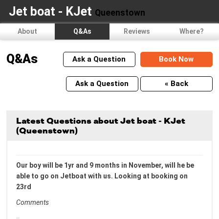
Jet boat - KJet
Queenstown
About
Q&As
Reviews
Where?
Q&As
Ask a Question
Book Now
Ask a Question
« Back
Latest Questions about Jet boat - KJet
(Queenstown)
Our boy will be 1yr and 9 months in November, will he be
able to go on Jetboat with us. Looking at booking on
23rd
Comments