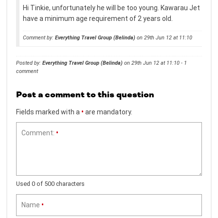
Hi Tinkie, unfortunately he will be too young. Kawarau Jet
have a minimum age requirement of 2 years old.
Comment by:
Everything Travel Group (Belinda)
on 29th Jun 12 at 11:10
Posted by:
Everything Travel Group (Belinda)
on 29th Jun 12 at 11:10 - 1
comment
Post a comment to this question
Fields marked with a
•
are mandatory.
Comment:
•
Used 0 of 500 characters
Name
•