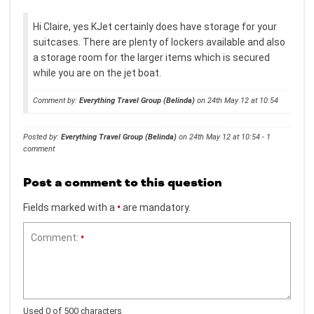
Hi Claire, yes KJet certainly does have storage for your
suitcases. There are plenty of lockers available and also
a storage room for the larger items which is secured
while you are on the jet boat.
Comment by:
Everything Travel Group (Belinda)
on 24th May 12 at 10:54
Posted by:
Everything Travel Group (Belinda)
on 24th May 12 at 10:54 - 1
comment
Post a comment to this question
Fields marked with a
•
are mandatory.
Comment:
•
Used 0 of 500 characters