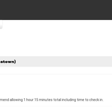
nstown)
mend allowing 1 hour 15 minutes total including time to check in.