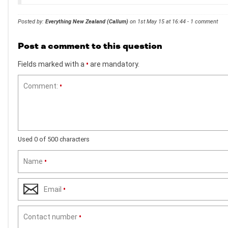
Posted by:
Everything New Zealand (Callum)
on 1st May 15 at 16:44 - 1 comment
Post a comment to this question
Fields marked with a
•
are mandatory.
Comment:
•
Used 0 of 500 characters
Name
•
Email
•
Contact number
•