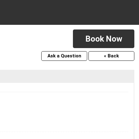
Book Now
Ask a Question
« Back