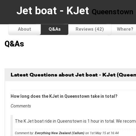
Jet boat - KJet
Queenstown
About
Q&As
Reviews (42)
Where?
Q&As
Latest Questions about Jet boat - KJet (Quee
How long does the KJet in Queenstown take in total?
Comments
The K Jet boat ride in Queenstown is 1 hour in total. We recom
Comment by:
Everything New Zealand (Callum)
on 1st May 15 at 16:44